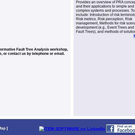
Provides an overview of PRA conce
and their applications to simple and
complex systems and processes. To
include: Introduction of risk terminol
Risk metrics, Risk perception, Risk
management, Methods for risk scen
development (e.g., Event Trees and
Fault Trees), and methods of solutio
nformative Fault Tree Analysis workshop,
e, or contact us by telephone or email.
|
Map