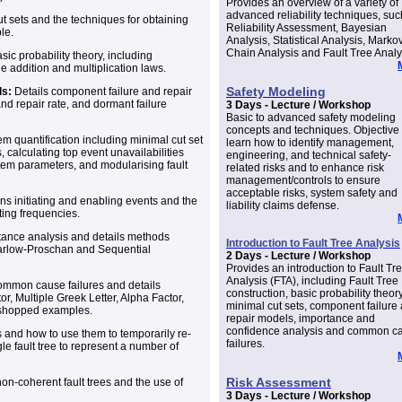
Provides an overview of a variety of
advanced reliability techniques, suc
t sets and the techniques for obtaining
Reliability Assessment, Bayesian
le.
Analysis, Statistical Analysis, Marko
Chain Analysis and Fault Tree Analy
ic probability theory, including
e addition and multiplication laws.
Safety Modeling
ls:
Details component failure and repair
nd repair rate, and dormant failure
3 Days - Lecture / Workshop
Basic to advanced safety modeling
concepts and techniques. Objective 
em quantification including minimal cut set
learn how to identify management,
, calculating top event unavailabilities
engineering, and technical safety-
stem parameters, and modularising fault
related risks and to enhance risk
management/controls to ensure
acceptable risks, system safety and
ns initiating and enabling events and the
liability claims defense.
ting frequencies.
ance analysis and details methods
Introduction to Fault Tree Analysis
Barlow-Proschan and Sequential
2 Days - Lecture / Workshop
Provides an introduction to Fault Tr
Analysis (FTA), including Fault Tree
ommon cause failures and details
construction, basic probability theory
r, Multiple Greek Letter, Alpha Factor,
minimal cut sets, component failure
kshopped examples.
repair models, importance and
confidence analysis and common c
and how to use them to temporarily re-
failures.
gle fault tree to represent a number of
Risk Assessment
on-coherent fault trees and the use of
3 Days - Lecture / Workshop