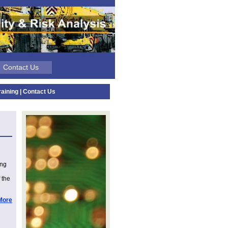
| Contact Us
raining
|
Contact Us
ing
 the
More