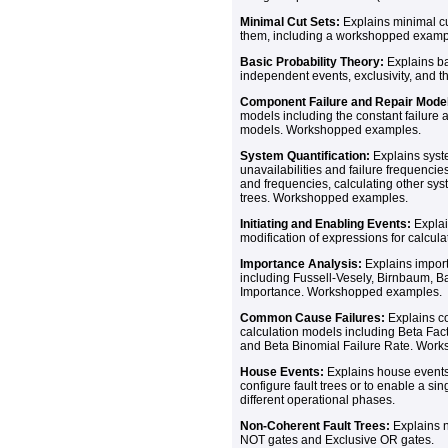
Minimal Cut Sets:
Explains minimal cu
them, including a workshopped examp
Basic Probability Theory:
Explains bas
independent events, exclusivity, and th
Component Failure and Repair Mode
models including the constant failure a
models. Workshopped examples.
System Quantification:
Explains syst
unavailabilities and failure frequencies
and frequencies, calculating other sy
trees. Workshopped examples.
Initiating and Enabling Events:
Explai
modification of expressions for calcula
Importance Analysis:
Explains import
including Fussell-Vesely, Birnbaum, 
Importance. Workshopped examples.
Common Cause Failures:
Explains c
calculation models including Beta Facto
and Beta Binomial Failure Rate. Wor
House Events:
Explains house events 
configure fault trees or to enable a sin
different operational phases.
Non-Coherent Fault Trees:
Explains n
NOT gates and Exclusive OR gates.