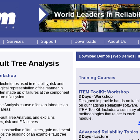
| Services
| Support
| Downloads
| About Us
Download Demos
|
Web Demos
|
T
ult Tree Analysis
Workshop
Training Courses
techniques used in reliability, risk and
ogical representation of the manner in
ITEM ToolKit Workshop
ften made up of failures at the component
3 Days - Workshop
lure of a system.
Designed to provide hands-on train
ree Analysis course offers an introduction
on our flagship Reliability software,
 areas:
ITEM ToolKit. Includes a summary of
methodologies that relate to each
Fault Tree Analysis, and explains
module.
cies, risk and F-N curves.
construction of fault trees, gate and event
Advanced Reliability Topics
s the building of an example fault tree
3 Days - Lecture
).