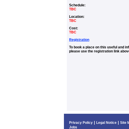
Schedule:
TBC
Location:
TBC
Cost:
TBC
Registration
To book a place on this useful and i
please use the registration link abov
|
|
Privacy Policy
Legal Notice
Site 
Jobs