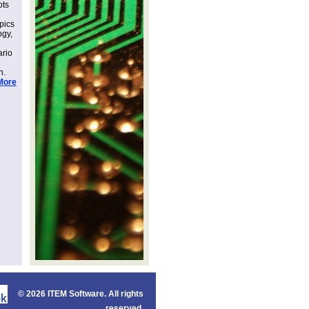
pts
pics
ogy,
ario
n.
More
©
2026 ITEM Software. All rights
reserved.