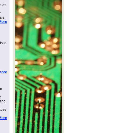
h as
v
sis.
More
is to
More
ee
,
 and
ause
More