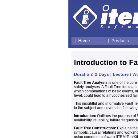
| Home
| Products
Introduction to Fa
Duration: 2 Days | Lecture / 
Fault Tree Analysis
is one of the core 
safety analyses. A Fault Tree forms a l
which combinations of basic events, o
level, could lead to a hypothesized fai
This insightful and informative Fault T
to the subject and covers the following
Introduction:
Outlines the purpose of 
availability, reliability, failure frequen
Fault Tree Construction:
Explains the 
symbols, causal relations and workshop
using computer software (ITEM ToolKit